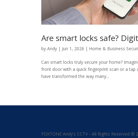
Are smart locks safe? Di
by
Andy
|
Jun 1, 2026
|
Home & Business Securi
Can smart locks truly secure your home? Imagin
front door with a quick fingerprint scan or a ta
have transformed the way many...
FOXTONE Andy's CCTV - All Rights Reserved © 20