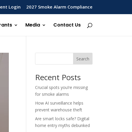
ent Login
2027 Smoke Alarm Compliance
rants
Media
Contact Us
Search
Recent Posts
Crucial spots you’re missing
for smoke alarms
How AI surveillance helps
prevent warehouse theft
Are smart locks safe? Digital
home entry myths debunked