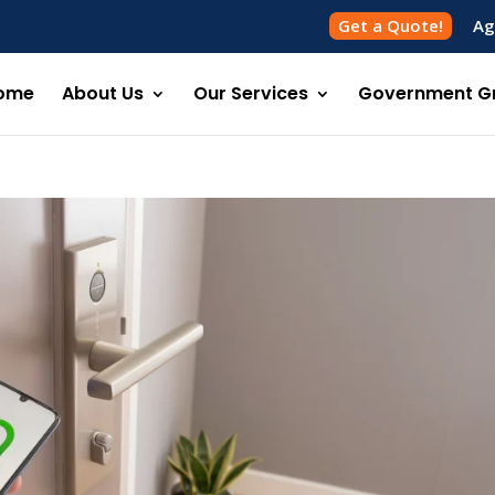
Get a Quote!
Ag
ome
About Us
Our Services
Government G