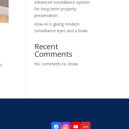
Advanced surveillance system
for long-term property
preservation
How AI is giving modern
surveillance eyes and a brain
Recent
Comments
No comments to show.
ks
小红书