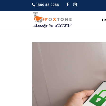
1300 58 2288
H