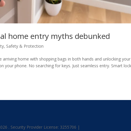
gital home entry myths debunked
ty
,
Safety & Protection
e arriving home with shopping bags in both hands and unlocking your
p on your phone. No searching for keys. Just seamless entry. Smart loc
26 . Security Provider License: 3255706 |