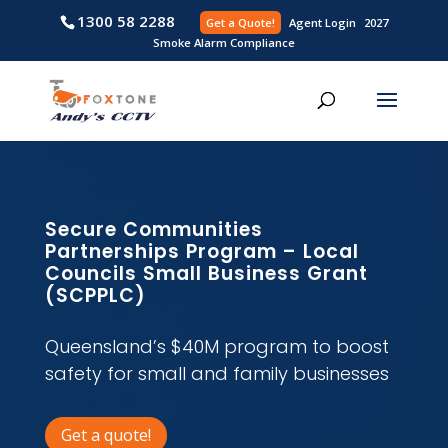
1300 58 2288
Get a Quote!
Agent L
Smoke Alarm Compliance
Secure Communities
Partnerships Program – Local
Councils Small Business Grant
(SCPPLC)
Queensland’s $40M program to boost
safety for small and family businesses
Get a quote!