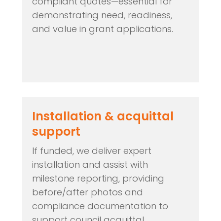
compliant quotes—essential for
demonstrating need, readiness,
and value in grant applications.
Installation & acquittal
support
If funded, we deliver expert
installation and assist with
milestone reporting, providing
before/after photos and
compliance documentation to
support council acquittal