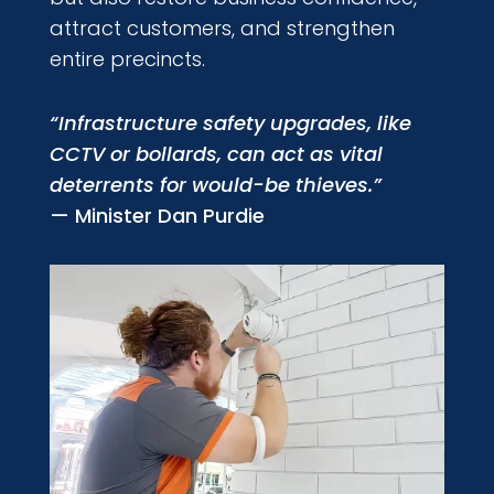
attract customers, and strengthen
entire precincts.
“Infrastructure safety upgrades, like
CCTV or bollards, can act as vital
deterrents for would-be thieves.”
— Minister Dan Purdie