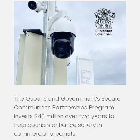
The Queensland Government’s Secure
Communities Partnerships Program
invests $40 million over two years to
help councils enhance safety in
commercial precincts.