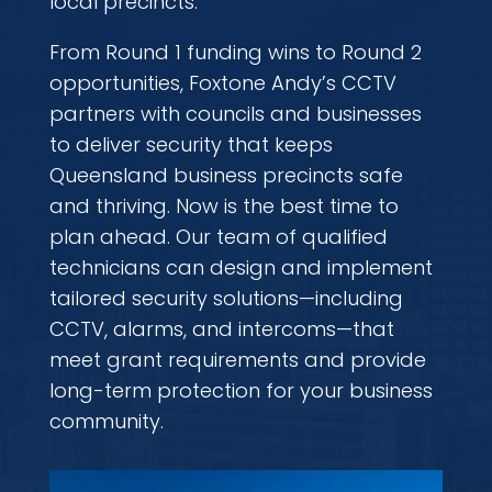
local precincts.
From Round 1 funding wins to Round 2
opportunities, Foxtone Andy’s CCTV
partners with councils and businesses
to deliver security that keeps
Queensland business precincts safe
and thriving. Now is the best time to
plan ahead. Our team of qualified
technicians can design and implement
tailored security solutions—including
CCTV, alarms, and intercoms—that
meet grant requirements and provide
long-term protection for your business
community.