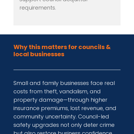
requirements.
Why this matters for councils &
local businesses
Small and family businesses face real
costs from theft, vandalism, and
property damage—through higher
insurance premiums, lost revenue, and
community uncertainty. Council-led
safety upgrades not only deter crime
but also restore business confidence,