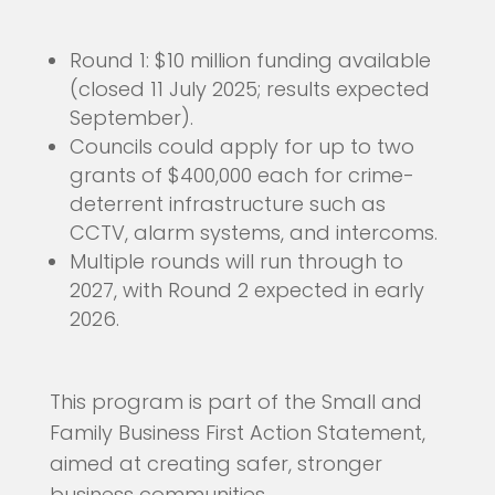
Round 1: $10 million funding available
(closed 11 July 2025; results expected
September).
Councils could apply for up to two
grants of $400,000 each for crime-
deterrent infrastructure such as
CCTV, alarm systems, and intercoms.
Multiple rounds will run through to
2027, with Round 2 expected in early
2026.
This program is part of the Small and
Family Business First Action Statement,
aimed at creating safer, stronger
business communities.