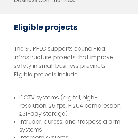
Eligible projects
The SCPPLC supports council-led
infrastructure projects that improve
safety in small business precincts.
Eligible projects include:
CCTV systems (digital, high-
resolution, 25 fps, H.264 compression,
≥31-day storage)
Intruder, duress, and trespass alarm
systems
Intercom systems