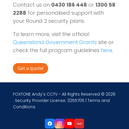
Contact us on
0430 186 448
or
1300 58
2288
for personalised support with
your Round 2 security plans.
To learn more, visit the official
Queensland Government Grants
site or
check the full program guidelines
here
.
Get a quote!
FOXTONE Andy's CCTV - All Rights Reserved © 2026
. Security Provider License: 3255706 |
Terms and
Conditions
小红书