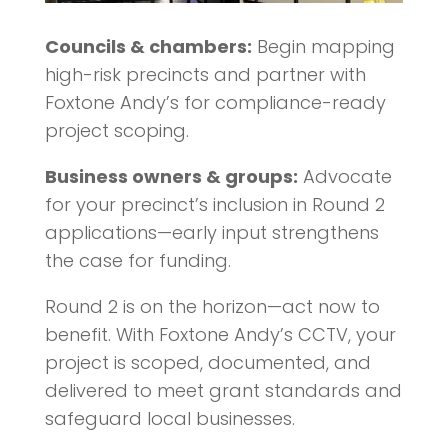
Councils & chambers:
Begin mapping
high-risk precincts and partner with
Foxtone Andy’s for compliance-ready
project scoping.
Business owners & groups:
Advocate
for your precinct’s inclusion in Round 2
applications—early input strengthens
the case for funding.
Round 2 is on the horizon—act now to
benefit. With Foxtone Andy’s CCTV, your
project is scoped, documented, and
delivered to meet grant standards and
safeguard local businesses.