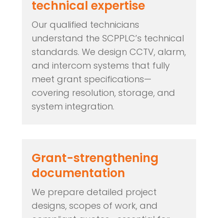
technical expertise
Our qualified technicians
understand the SCPPLC’s technical
standards. We design CCTV, alarm,
and intercom systems that fully
meet grant specifications—
covering resolution, storage, and
system integration.
Grant-strengthening
documentation
We prepare detailed project
designs, scopes of work, and