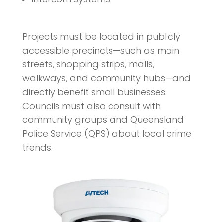
Projects must be located in publicly
accessible precincts—such as main
streets, shopping strips, malls,
walkways, and community hubs—and
directly benefit small businesses.
Councils must also consult with
community groups and Queensland
Police Service (QPS) about local crime
trends.