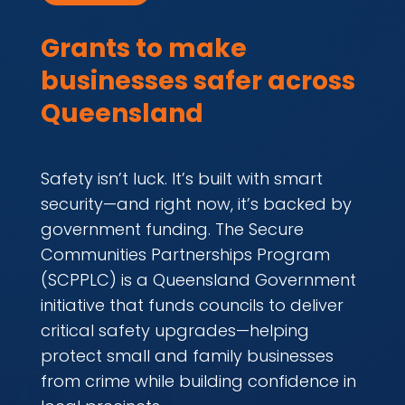
Grants to make
businesses safer across
Queensland
Safety isn’t luck. It’s built with smart
security—and right now, it’s backed by
government funding. The Secure
Communities Partnerships Program
(SCPPLC) is a Queensland Government
initiative that funds councils to deliver
critical safety upgrades—helping
protect small and family businesses
from crime while building confidence in