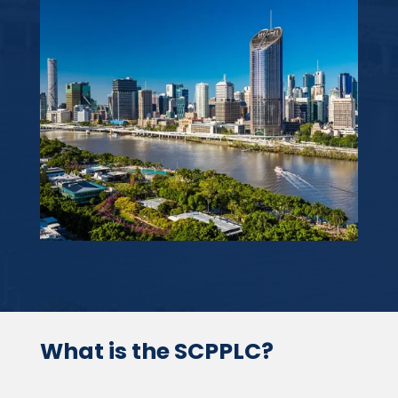
What is the SCPPLC?