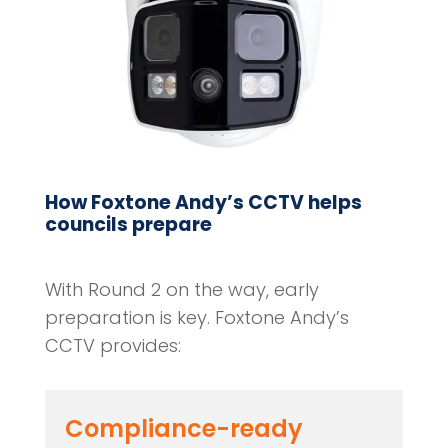
How Foxtone Andy’s CCTV helps
councils prepare
With Round 2 on the way, early
preparation is key. Foxtone Andy’s
CCTV provides:
Compliance-ready