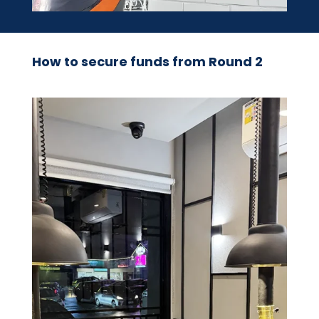
How to secure funds from Round 2