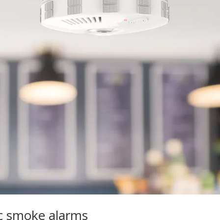
ic smoke alarms