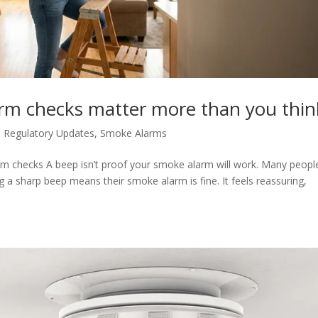
rm checks matter more than you thin
 Regulatory Updates
,
Smoke Alarms
rm checks A beep isn’t proof your smoke alarm will work. Many peopl
 a sharp beep means their smoke alarm is fine. It feels reassuring,