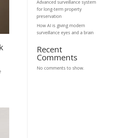
Advanced surveillance system
for long-term property
preservation
How AI is giving modern
surveillance eyes and a brain
k
Recent
Comments
No comments to show.
e