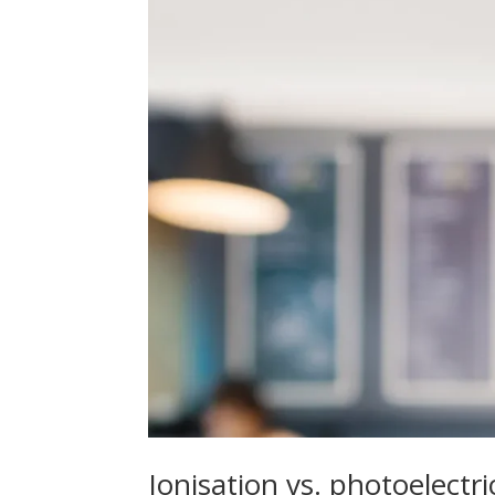
Ionisation vs. photoelectr