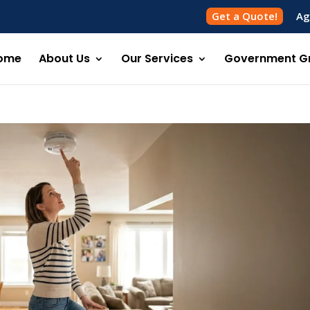
Get a Quote!
Ag
ome
About Us
Our Services
Government G