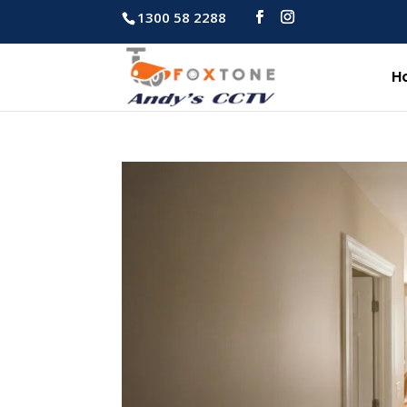
1300 58 2288
H