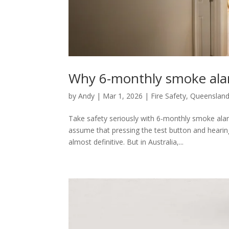
Why 6-monthly smoke ala
by
Andy
|
Mar 1, 2026
|
Fire Safety
,
Queensland
Take safety seriously with 6-monthly smoke ala
assume that pressing the test button and hearing
almost definitive. But in Australia,...