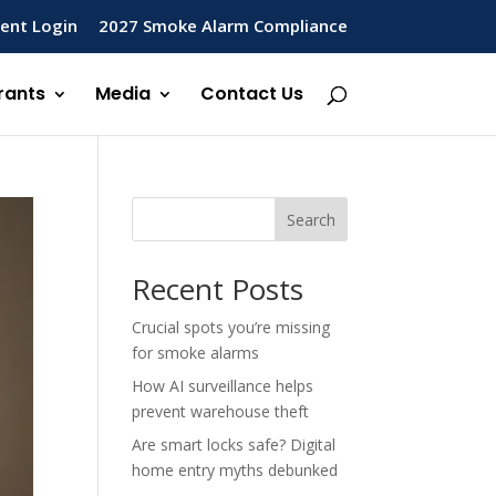
ent Login
2027 Smoke Alarm Compliance
rants
Media
Contact Us
Search
Recent Posts
Crucial spots you’re missing
for smoke alarms
How AI surveillance helps
prevent warehouse theft
Are smart locks safe? Digital
home entry myths debunked