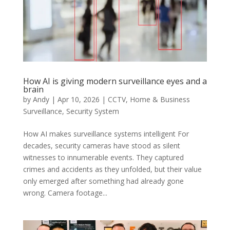
How AI is giving modern surveillance eyes and a
brain
by
Andy
|
Apr 10, 2026
|
CCTV
,
Home & Business
Surveillance
,
Security System
How AI makes surveillance systems intelligent For
decades, security cameras have stood as silent
witnesses to innumerable events. They captured
crimes and accidents as they unfolded, but their value
only emerged after something had already gone
wrong. Camera footage...