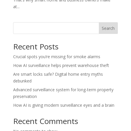
at...
Search
Recent Posts
Crucial spots you’re missing for smoke alarms
How AI surveillance helps prevent warehouse theft
Are smart locks safe? Digital home entry myths
debunked
Advanced surveillance system for long-term property
preservation
How AI is giving modern surveillance eyes and a brain
Recent Comments