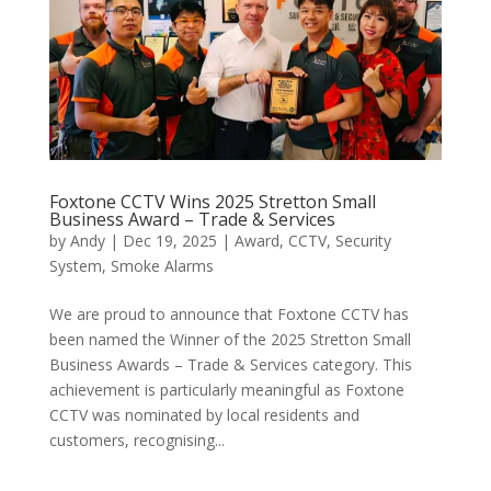
Foxtone CCTV Wins 2025 Stretton Small
Business Award – Trade & Services
by
Andy
|
Dec 19, 2025
|
Award
,
CCTV
,
Security
System
,
Smoke Alarms
We are proud to announce that Foxtone CCTV has
been named the Winner of the 2025 Stretton Small
Business Awards – Trade & Services category. This
achievement is particularly meaningful as Foxtone
CCTV was nominated by local residents and
customers, recognising...