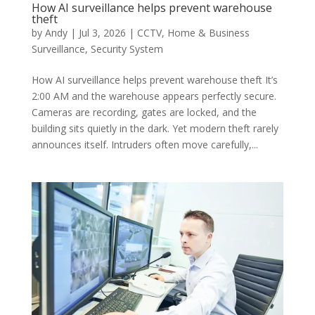
How AI surveillance helps prevent warehouse
theft
by
Andy
|
Jul 3, 2026
|
CCTV
,
Home & Business
Surveillance
,
Security System
How AI surveillance helps prevent warehouse theft It’s
2:00 AM and the warehouse appears perfectly secure.
Cameras are recording, gates are locked, and the
building sits quietly in the dark. Yet modern theft rarely
announces itself. Intruders often move carefully,...