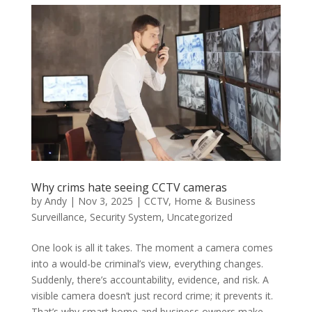
Why crims hate seeing CCTV cameras
by
Andy
|
Nov 3, 2025
|
CCTV
,
Home & Business
Surveillance
,
Security System
,
Uncategorized
One look is all it takes. The moment a camera comes
into a would-be criminal’s view, everything changes.
Suddenly, there’s accountability, evidence, and risk. A
visible camera doesn’t just record crime; it prevents it.
That’s why smart home and business owners make