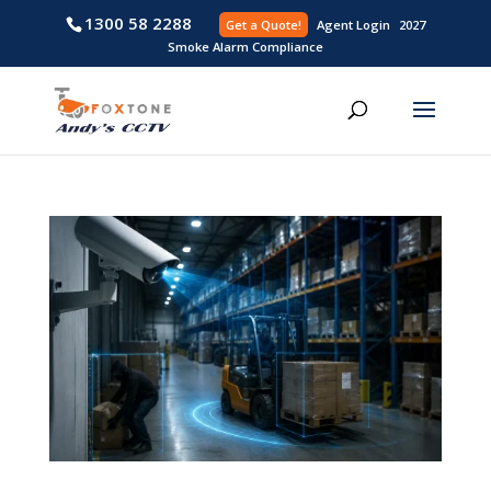
1300 58 2288
Get a Quote!
Agent L
Smoke Alarm Compliance