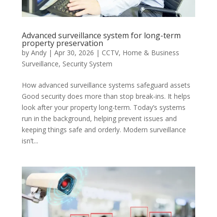
Advanced surveillance system for long-term
property preservation
by
Andy
|
Apr 30, 2026
|
CCTV
,
Home & Business
Surveillance
,
Security System
How advanced surveillance systems safeguard assets
Good security does more than stop break-ins. It helps
look after your property long-term. Today’s systems
run in the background, helping prevent issues and
keeping things safe and orderly. Modern surveillance
isn’t...