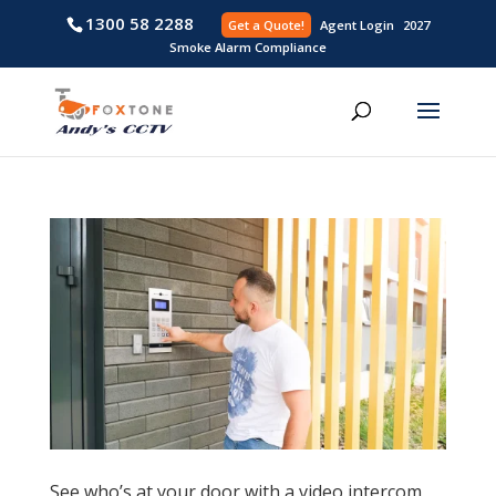
1300 58 2288
Get a Quote!
Agent L
Smoke Alarm Compliance
See who’s at your door with a video intercom