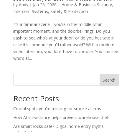
by
Andy
|
Jan 26, 2026
|
Home & Business Security
,
Intercom Systems
,
Safety & Protection
It’s a familiar scene—you’re in the middle of an
important moment, and the doorbell rings. Do you
dash to see who’s at your door, or do you hesitate in
case it’s someone you’d rather avoid? With a modern
video intercom, you don’t have to choose. You can see
who’s at...
Search
Recent Posts
Crucial spots you’re missing for smoke alarms
How AI surveillance helps prevent warehouse theft
Are smart locks safe? Digital home entry myths