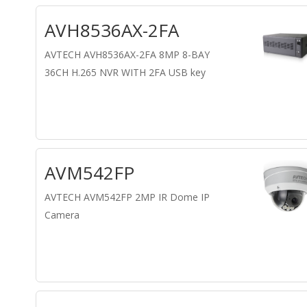
AVH8536AX-2FA
AVTECH AVH8536AX-2FA 8MP 8-BAY
36CH H.265 NVR WITH 2FA USB key
AVM542FP
AVTECH AVM542FP 2MP IR Dome IP
Camera