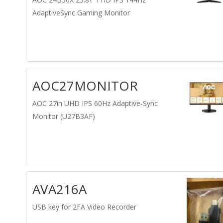
AdaptiveSync Gaming Monitor
AOC27MONITOR
AOC 27in UHD IPS 60Hz Adaptive-Sync
Monitor (U27B3AF)
AVA216A
USB key for 2FA Video Recorder