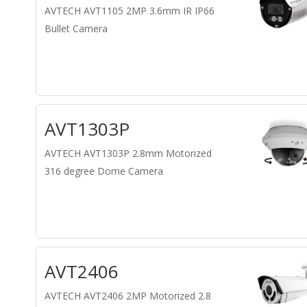
AVTECH AVT1105 2MP 3.6mm IR IP66
Bullet Camera
AVT1303P
AVTECH AVT1303P 2.8mm Motorized
316 degree Dome Camera
AVT2406
AVTECH AVT2406 2MP Motorized 2.8