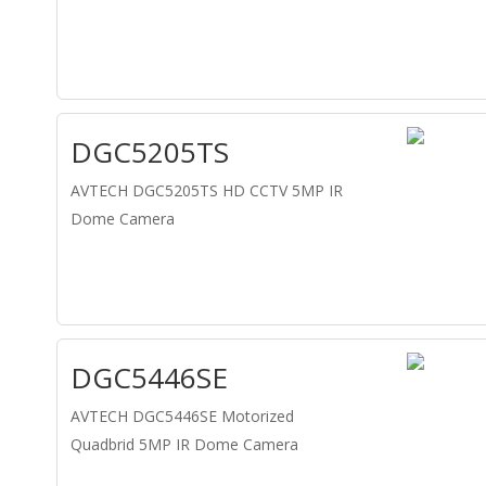
DGC5205TS
AVTECH DGC5205TS HD CCTV 5MP IR
Dome Camera
DGC5446SE
AVTECH DGC5446SE Motorized
Quadbrid 5MP IR Dome Camera