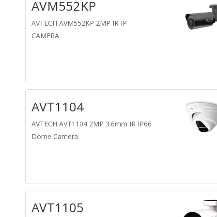
AVM552KP
AVTECH AVM552KP 2MP IR IP
CAMERA
AVT1104
AVTECH AVT1104 2MP 3.6mm IR IP66
Dome Camera
AVT1105