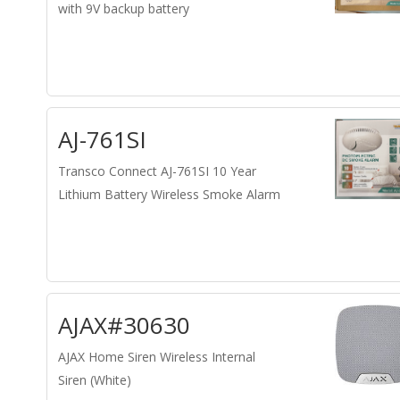
with 9V backup battery
AJ-761SI
Transco Connect AJ-761SI 10 Year
Lithium Battery Wireless Smoke Alarm
AJAX#30630
AJAX Home Siren Wireless Internal
Siren (White)