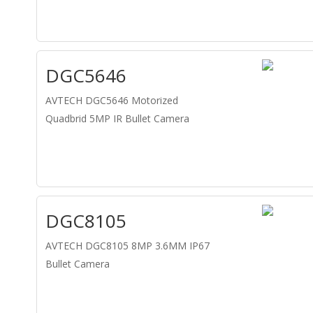
DGC5646
AVTECH DGC5646 Motorized
Quadbrid 5MP IR Bullet Camera
DGC8105
AVTECH DGC8105 8MP 3.6MM IP67
Bullet Camera