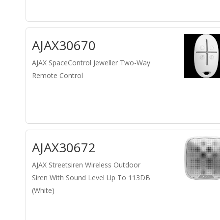
AJAX30670
AJAX SpaceControl Jeweller Two-Way
Remote Control
AJAX30672
AJAX Streetsiren Wireless Outdoor
Siren With Sound Level Up To 113DB
(White)