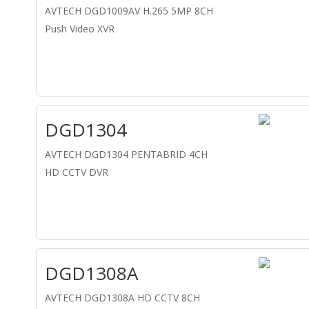
AVTECH DGD1009AV H.265 5MP 8CH
Push Video XVR
DGD1304
AVTECH DGD1304 PENTABRID 4CH
HD CCTV DVR
DGD1308A
AVTECH DGD1308A HD CCTV 8CH