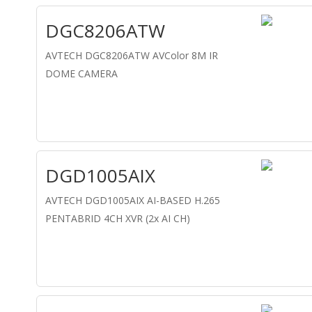
DGC8206ATW
AVTECH DGC8206ATW AVColor 8M IR
DOME CAMERA
DGD1005AIX
AVTECH DGD1005AIX AI-BASED H.265
PENTABRID 4CH XVR (2x AI CH)