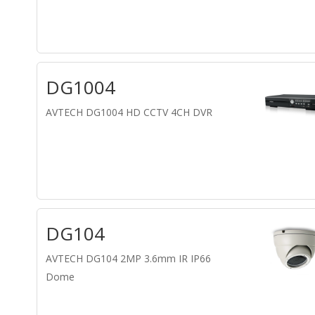
DG1004
AVTECH DG1004 HD CCTV 4CH DVR
DG104
AVTECH DG104 2MP 3.6mm IR IP66
Dome