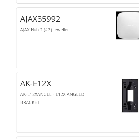
AJAX35992
AJAX Hub 2 (4G) Jeweller
AK-E12X
AK-E12XANGLE - E12X ANGLED
BRACKET