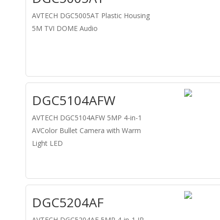
AVTECH DGC5005AT Plastic Housing
5M TVI DOME Audio
DGC5104AFW
AVTECH DGC5104AFW 5MP 4-in-1
AVColor Bullet Camera with Warm
Light LED
DGC5204AF
AVTECH DGC5204AF 5MP 4-in-1 IR