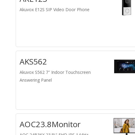
Akuvox E12S SIP Video Door Phone
AKS562
Akuvox S562 7″ Indoor Touchscreen
Answering Panel
AOC23.8Monitor
AOC 24B36X 23.8\" FHD IPS 144Hz