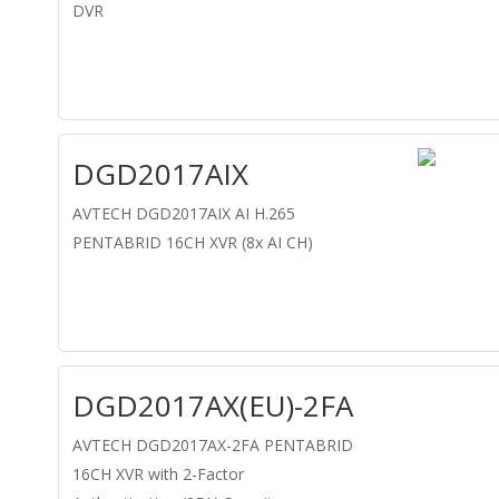
DVR
DGD2017AIX
AVTECH DGD2017AIX AI H.265
PENTABRID 16CH XVR (8x AI CH)
DGD2017AX(EU)-2FA
AVTECH DGD2017AX-2FA PENTABRID
16CH XVR with 2-Factor