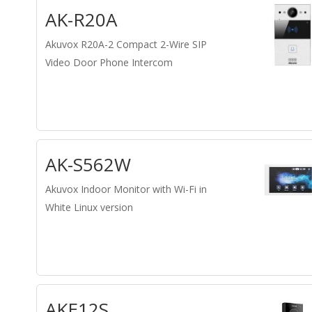
AK-R20A
Akuvox R20A-2 Compact 2-Wire SIP
Video Door Phone Intercom
AK-S562W
Akuvox Indoor Monitor with Wi-Fi in
White Linux version
AKE12S