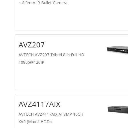
~ 8.0mm IR Bullet Camera
AVZ207
AVTECH AVZ207 Tribrid 8ch Full HD
1080p@120IP
AVZ4117AIX
AVTECH AVZ4117AIX AI 8MP 16CH
XVR (Max 4 HDDs