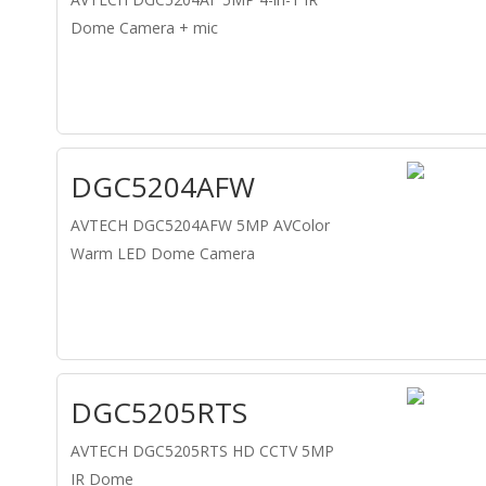
Dome Camera + mic
DGC5204AFW
AVTECH DGC5204AFW 5MP AVColor
Warm LED Dome Camera
DGC5205RTS
AVTECH DGC5205RTS HD CCTV 5MP
IR Dome