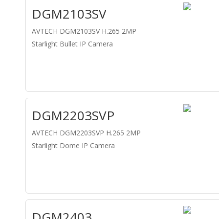
DGM2103SV
AVTECH DGM2103SV H.265 2MP
Starlight Bullet IP Camera
DGM2203SVP
AVTECH DGM2203SVP H.265 2MP
Starlight Dome IP Camera
DGM2403