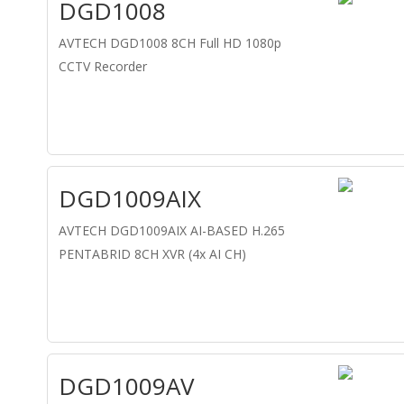
DGD1008
AVTECH DGD1008 8CH Full HD 1080p
CCTV Recorder
DGD1009AIX
AVTECH DGD1009AIX AI-BASED H.265
PENTABRID 8CH XVR (4x AI CH)
DGD1009AV