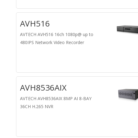
AVH516
AVTECH AVH516 16ch 1080p@ up to
480IPS Network Video Recorder
AVH8536AIX
AVTECH AVH8536AIX 8MP AI 8-BAY
36CH H.265 NVR