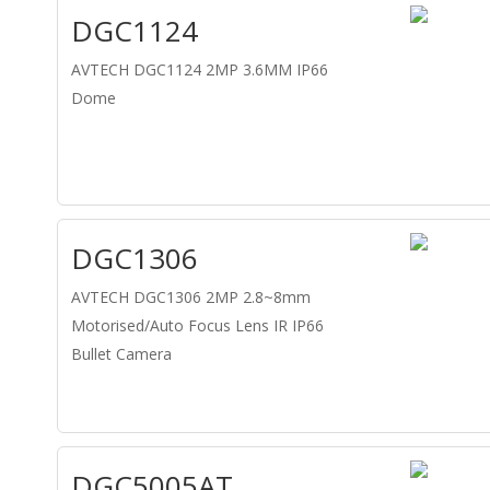
DGC1124
AVTECH DGC1124 2MP 3.6MM IP66
Dome
DGC1306
AVTECH DGC1306 2MP 2.8~8mm
Motorised/Auto Focus Lens IR IP66
Bullet Camera
DGC5005AT