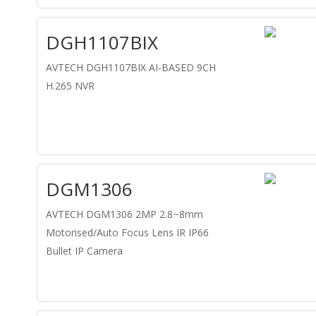
DGH1107BIX
AVTECH DGH1107BIX AI-BASED 9CH
H.265 NVR
DGM1306
AVTECH DGM1306 2MP 2.8~8mm
Motorised/Auto Focus Lens IR IP66
Bullet IP Camera