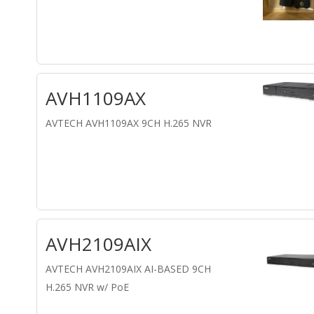
AVH1109AX
AVTECH AVH1109AX 9CH H.265 NVR
AVH2109AIX
AVTECH AVH2109AIX AI-BASED 9CH
H.265 NVR w/ PoE