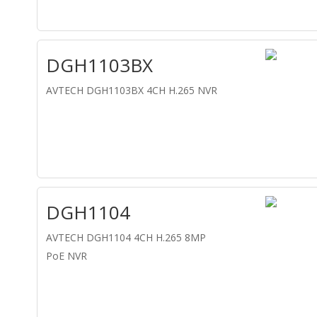
DGH1103BX
AVTECH DGH1103BX 4CH H.265 NVR
DGH1104
AVTECH DGH1104 4CH H.265 8MP
PoE NVR