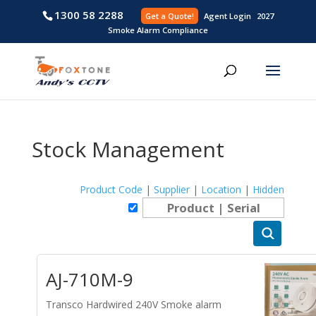
1300 58 2288
Get a Quote!
Agent L
Smoke Alarm Compliance
Stock Management
Product Code
|
Supplier
|
Location
|
Hidden
AJ-710M-9
Transco Hardwired 240V Smoke alarm