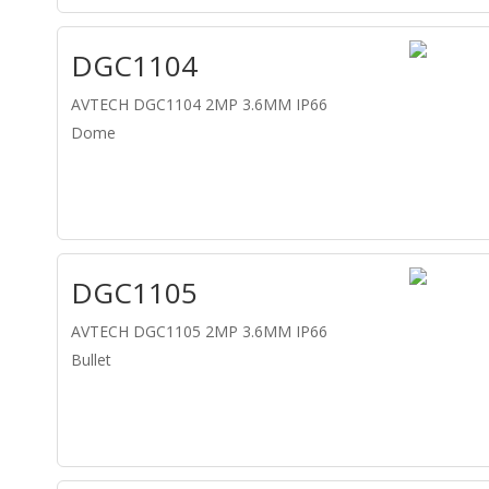
DGC1104
AVTECH DGC1104 2MP 3.6MM IP66
Dome
DGC1105
AVTECH DGC1105 2MP 3.6MM IP66
Bullet