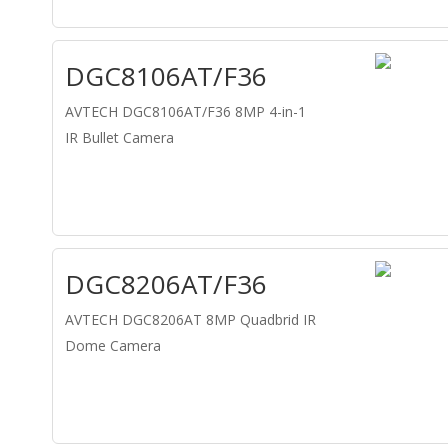
DGC8106AT/F36
AVTECH DGC8106AT/F36 8MP 4-in-1
IR Bullet Camera
DGC8206AT/F36
AVTECH DGC8206AT 8MP Quadbrid IR
Dome Camera