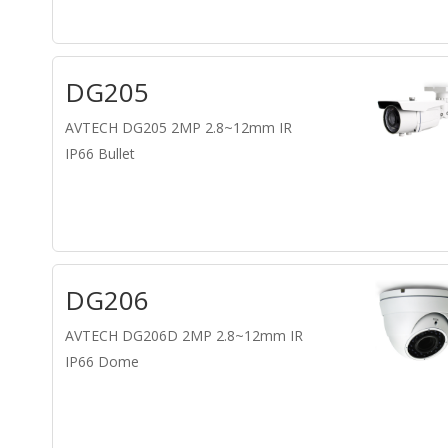
DG205
AVTECH DG205 2MP 2.8~12mm IR
IP66 Bullet
DG206
AVTECH DG206D 2MP 2.8~12mm IR
IP66 Dome