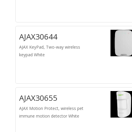
AJAX30644
AJAX KeyPad, Two-way wireless
keypad White
AJAX30655
AJAX Motion Protect, wireless pet
immune motion detector White