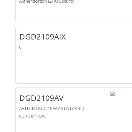
Authentication (2FA) Security
DGD2109AIX
0
DGD2109AV
AVTECH DGD2109AV PENTABRID
8CH 8MP XVR