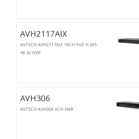
AVH2117AIX
AVTECH AVH2117AIX 16CH PoE H.265
4K AI NVR
AVH306
AVTECH AVH306 6CH NVR