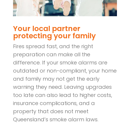
Your local partner
protecting your family
Fires spread fast, and the right
preparation can make all the
difference. If your smoke alarms are
outdated or non-compliant, your home
and family may not get the early
warning they need. Leaving upgrades
too late can also lead to higher costs,
insurance complications, and a
property that does not meet
Queensland’s smoke alarm laws.