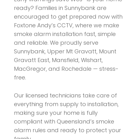
ready? Families in Sunnybank are
encouraged to get prepared now with
Foxtone Andy’s CCTV, where we make
smoke alarm installation fast, simple
and reliable. We proudly serve
Sunnybank, Upper Mt Gravatt, Mount
Gravatt East, Mansfield, Wishart,
MacGregor, and Rochedale — stress-
free.
Our licensed technicians take care of
everything from supply to installation,
making sure your home is fully
compliant with Queensland’s smoke
alarm rules and ready to protect your
family.