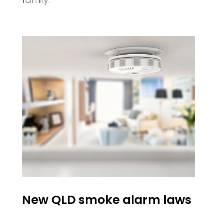
New QLD smoke alarm laws