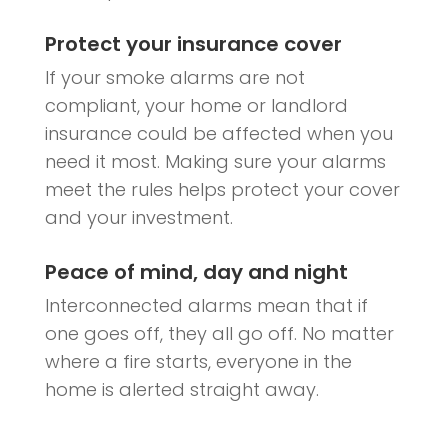
Protect your insurance cover
If your smoke alarms are not
compliant, your home or landlord
insurance could be affected when you
need it most. Making sure your alarms
meet the rules helps protect your cover
and your investment.
Peace of mind, day and night
Interconnected alarms mean that if
one goes off, they all go off. No matter
where a fire starts, everyone in the
home is alerted straight away.