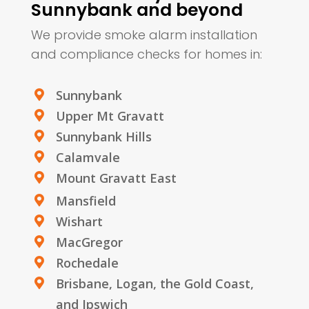
Sunnybank and beyond
We provide smoke alarm installation
and compliance checks for homes in:
Sunnybank

Upper Mt Gravatt

Sunnybank Hills

Calamvale

Mount Gravatt East

Mansfield

Wishart

MacGregor

Rochedale

Brisbane, Logan, the Gold Coast,

and Ipswich