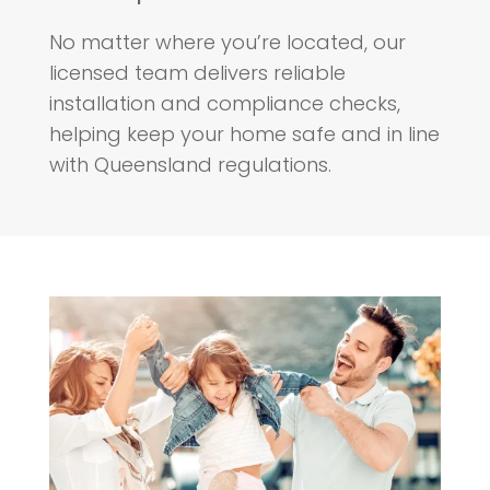
No matter where you’re located, our
licensed team delivers reliable
installation and compliance checks,
helping keep your home safe and in line
with Queensland regulations.