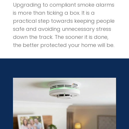
Upgrading to compliant smoke alarms
is more than ticking a box. It is a
practical step towards keeping people
safe and avoiding unnecessary stress
down the track. The sooner it is done,
the better protected your home will be.