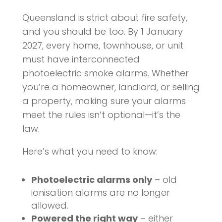
Queensland is strict about fire safety,
and you should be too. By 1 January
2027, every home, townhouse, or unit
must have interconnected
photoelectric smoke alarms. Whether
you’re a homeowner, landlord, or selling
a property, making sure your alarms
meet the rules isn’t optional—it’s the
law.
Here’s what you need to know:
Photoelectric alarms only
– old
ionisation alarms are no longer
allowed.
Powered the right way
– either