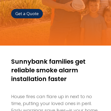
Get a Quote
Sunnybank families get
reliable smoke alarm
installation faster
House fires can flare up in next to no
time, putting your loved ones in peril.
Early warnings save lives—is your home