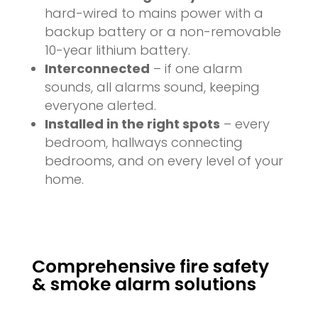
hard-wired to mains power with a
backup battery or a non-removable
10-year lithium battery.
Interconnected
– if one alarm
sounds, all alarms sound, keeping
everyone alerted.
Installed in the right spots
– every
bedroom, hallways connecting
bedrooms, and on every level of your
home.
Comprehensive fire safety
& smoke alarm solutions