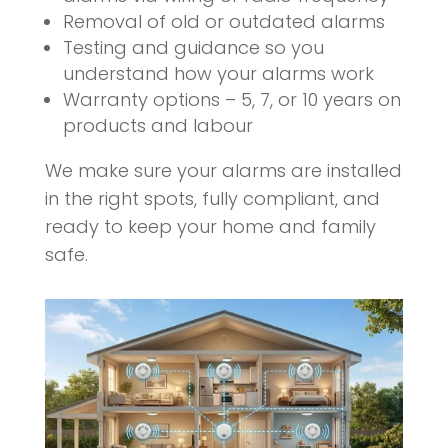
Removal of old or outdated alarms
Testing and guidance so you
understand how your alarms work
Warranty options – 5, 7, or 10 years on
products and labour
We make sure your alarms are installed
in the right spots, fully compliant, and
ready to keep your home and family
safe.