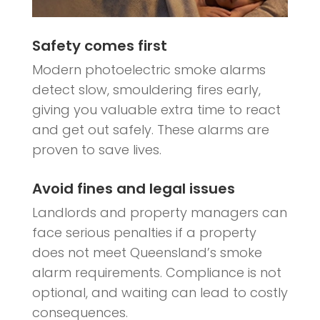
Safety comes first
Modern photoelectric smoke alarms
detect slow, smouldering fires early,
giving you valuable extra time to react
and get out safely. These alarms are
proven to save lives.
Avoid fines and legal issues
Landlords and property managers can
face serious penalties if a property
does not meet Queensland’s smoke
alarm requirements. Compliance is not
optional, and waiting can lead to costly
consequences.