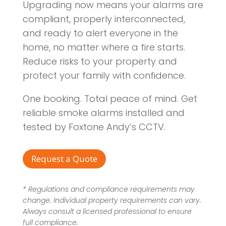
Upgrading now means your alarms are
compliant, properly interconnected,
and ready to alert everyone in the
home, no matter where a fire starts.
Reduce risks to your property and
protect your family with confidence.
One booking. Total peace of mind. Get
reliable smoke alarms installed and
tested by Foxtone Andy’s CCTV.
Request a Quote
* Regulations and compliance requirements may
change. Individual property requirements can vary.
Always consult a licensed professional to ensure
full compliance.