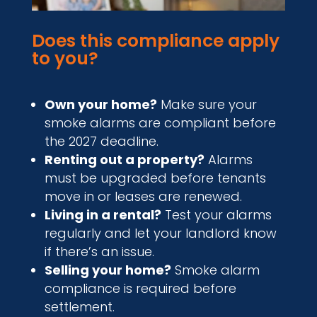
Does this compliance apply
to you?
Own your home?
Make sure your
smoke alarms are compliant before
the 2027 deadline.
Renting out a property?
Alarms
must be upgraded before tenants
move in or leases are renewed.
Living in a rental?
Test your alarms
regularly and let your landlord know
if there’s an issue.
Selling your home?
Smoke alarm
compliance is required before
settlement.