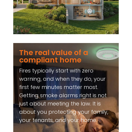
The real value of a
compliant home
Fires typically start with zero
warning, and when they do, your
first few minutes matter most.
Getting smoke alarms right is not
just about meeting the law. It is
about you protecting your family,
your tenants, and your home.