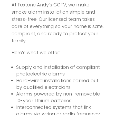
At Foxtone Andy’s CCTV, we make
smoke alarm installation simple and
stress-free. Our licensed team takes
care of everything so your home is safe,
compliant, and ready to protect your
family.
Here’s what we offer:
Supply and installation of compliant
photoelectric alarms
Hard-wired installations carried out
by qualified electricians
Alarms powered by non-removable
10-year lithium batteries
Interconnected systems that link
alarms via wiring or radio frequency