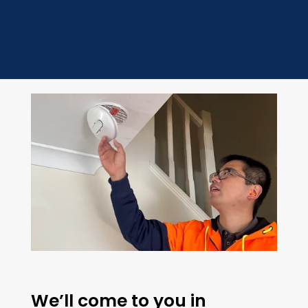
We’ll come to you in